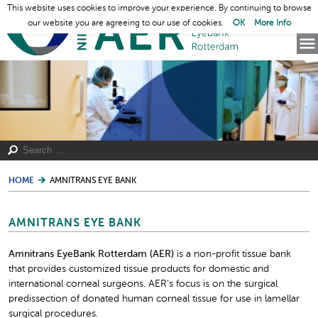
This website uses cookies to improve your experience. By continuing to browse
our website you are agreeing to our use of cookies.
OK
More Info
HOME
AMNITRANS EYE BANK
AMNITRANS EYE BANK
Amnitrans EyeBank Rotterdam (AER)
is a non-profit tissue bank
that provides customized tissue products for domestic and
international corneal surgeons. AER’s focus is on the surgical
predissection of donated human corneal tissue for use in lamellar
surgical procedures.