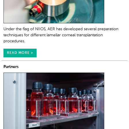
Under the flag of NIIOS, AER has developed several preparation
techniques for different lamellar corneal transplantation
procedures.
READ MORE >
Partners