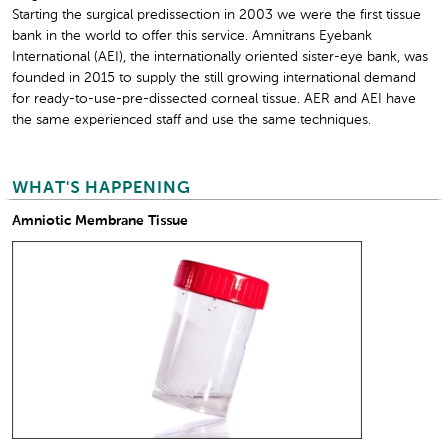
Starting the surgical predissection in 2003 we were the first tissue
bank in the world to offer this service. Amnitrans Eyebank
International (AEI), the internationally oriented sister-eye bank, was
founded in 2015 to supply the still growing international demand
for ready-to-use-pre-dissected corneal tissue. AER and AEI have
the same experienced staff and use the same techniques.
WHAT'S HAPPENING
Amniotic Membrane Tissue