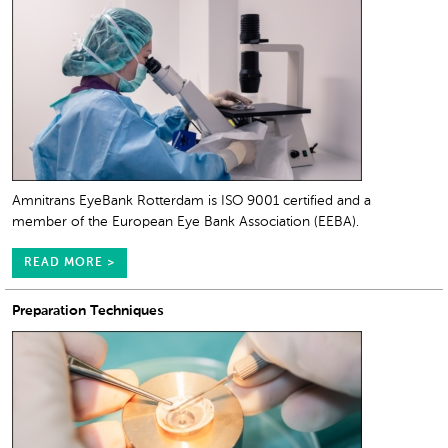
Amnitrans EyeBank Rotterdam is ISO 9001 certified and a
member of the European Eye Bank Association (EEBA).
READ MORE >
Preparation Techniques