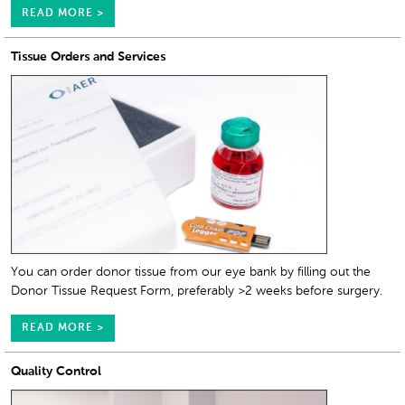
READ MORE >
Tissue Orders and Services
You can order donor tissue from our eye bank by filling out the
Donor Tissue Request Form, preferably >2 weeks before surgery.
READ MORE >
Quality Control