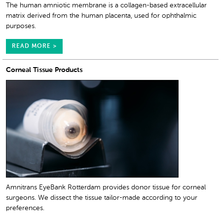
The human amniotic membrane is a collagen-based extracellular
matrix derived from the human placenta, used for ophthalmic
purposes.
READ MORE >
Corneal Tissue Products
Amnitrans EyeBank Rotterdam provides donor tissue for corneal
surgeons. We dissect the tissue tailor-made according to your
preferences.