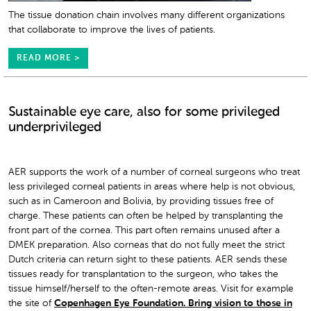
The tissue donation chain involves many different organizations
that collaborate to improve the lives of patients.
READ MORE >
Sustainable eye care, also for some privileged
underprivileged
AER supports the work of a number of corneal surgeons who treat
less privileged corneal patients in areas where help is not obvious,
such as in Cameroon and Bolivia, by providing tissues free of
charge. These patients can often be helped by transplanting the
front part of the cornea. This part often remains unused after a
DMEK preparation. Also corneas that do not fully meet the strict
Dutch criteria can return sight to these patients. AER sends these
tissues ready for transplantation to the surgeon, who takes the
tissue himself/herself to the often-remote areas. Visit for example
the site of
Copenhagen Eye Foundation. Bring vision to those in