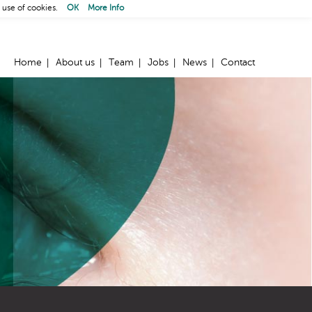
 use of cookies.
OK
More Info
Home
About us
Team
Jobs
News
Contact