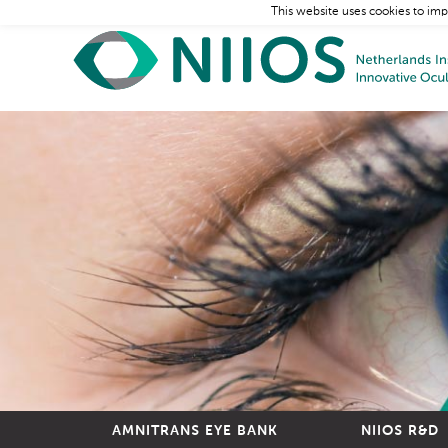
This website uses cookies to imp
AMNITRANS EYE BANK
NIIOS R&D