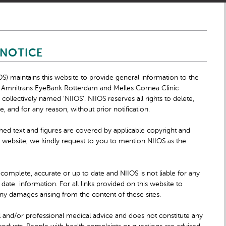
 NOTICE
OS) maintains this website to provide general information to the
y, Amnitrans EyeBank Rotterdam and Melles Cornea Clinic
ollectively named ‘NIIOS’. NIIOS reserves all rights to delete,
 and for any reason, without prior notification.
shed text and figures are covered by applicable copyright and
 website, we kindly request to you to mention NIIOS as the
 complete, accurate or up to date and NIIOS is not liable for any
ate information. For all links provided on this website to
r any damages arising from the content of these sites.
 and/or professional medical advice and does not constitute any