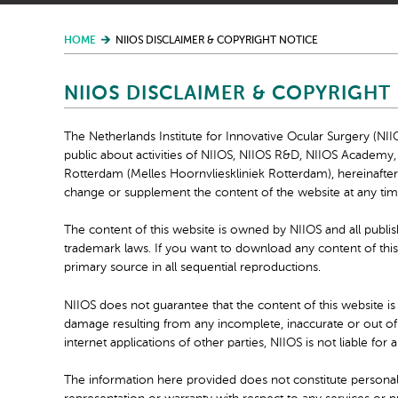
HOME
NIIOS DISCLAIMER & COPYRIGHT NOTICE
NIIOS DISCLAIMER & COPYRIGHT
The Netherlands Institute for Innovative Ocular Surgery (NII
public about activities of NIIOS, NIIOS R&D, NIIOS Academ
Rotterdam (Melles Hoornvlieskliniek Rotterdam), hereinafter c
change or supplement the content of the website at any time,
The content of this website is owned by NIIOS and all publi
trademark laws. If you want to download any content of this
primary source in all sequential reproductions.
NIIOS does not guarantee that the content of this website is
damage resulting from any incomplete, inaccurate or out of d
internet applications of other parties, NIIOS is not liable fo
The information here provided does not constitute personal