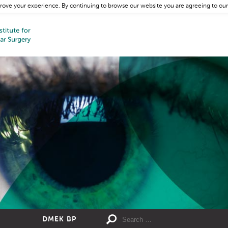
rove your experience. By continuing to browse our website you are agreeing to our
DMEK BP