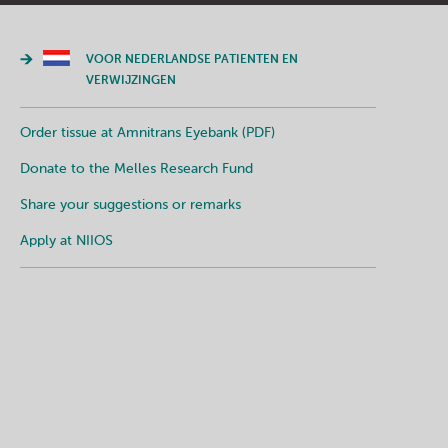
VOOR NEDERLANDSE PATIENTEN EN
VERWIJZINGEN
Order tissue at Amnitrans Eyebank (PDF)
Donate to the Melles Research Fund
Share your suggestions or remarks
Apply at NIIOS