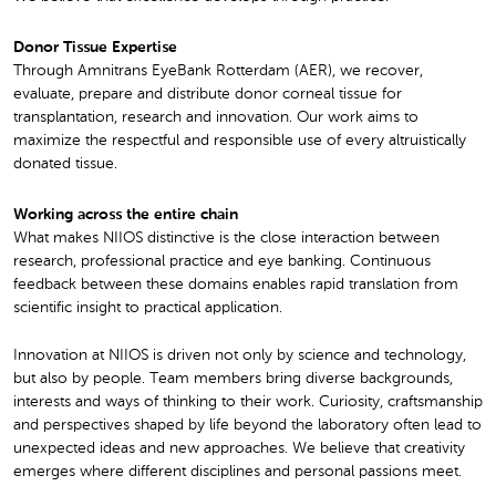
Donor Tissue Expertise
Through Amnitrans EyeBank Rotterdam (AER), we recover,
evaluate, prepare and distribute donor corneal tissue for
transplantation, research and innovation. Our work aims to
maximize the respectful and responsible use of every altruistically
donated tissue.
Working across the entire chain
What makes NIIOS distinctive is the close interaction between
research, professional practice and eye banking. Continuous
feedback between these domains enables rapid translation from
scientific insight to practical application.
Innovation at NIIOS is driven not only by science and technology,
but also by people. Team members bring diverse backgrounds,
interests and ways of thinking to their work. Curiosity, craftsmanship
and perspectives shaped by life beyond the laboratory often lead to
unexpected ideas and new approaches. We believe that creativity
emerges where different disciplines and personal passions meet.