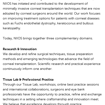
NIIOS has initiated and contributed to the development of
minimally invasive corneal transplantation techniques that are now
adopted by corneal surgeons around the world. Our work focuses
on improving treatment options for patients with corneal diseases
such as Fuchs endothelial dystrophy, keratoconus and bullous
keratopathy.
Today, NIIOS brings together three complementary domains.
Research & Innovation
We develop and refine surgical techniques, tissue preparation
methods and emerging technologies that advance the field of
corneal transplantation. Scientific research and practical experience
continuously inform one another.
Tissue Lab & Professional Practice
Through our Tissue Lab, workshops, online best practice sessions
and international collaborations, surgeons and eye bank
professionals have the opportunity to practice, refine and exchange
techniques in a setting where craftsmanship and innovation meet.
We believe that excellence develops through practice.