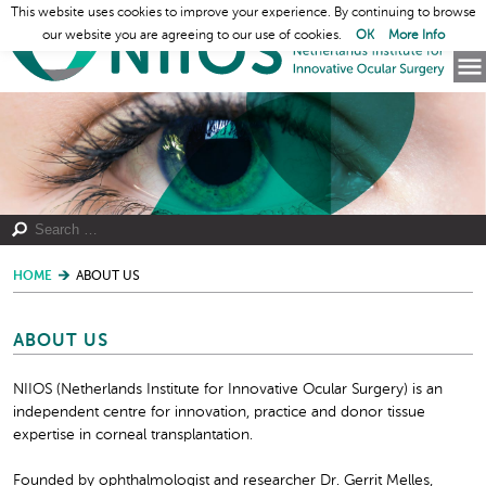
This website uses cookies to improve your experience. By continuing to browse
our website you are agreeing to our use of cookies.
OK
More Info
HOME
ABOUT US
ABOUT US
NIIOS (Netherlands Institute for Innovative Ocular Surgery) is an
independent centre for innovation, practice and donor tissue
expertise in corneal transplantation.
Founded by ophthalmologist and researcher Dr. Gerrit Melles,