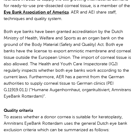
for ready-to-use pre-dissected corneal tissue, is a member of the
Eye Bank Association of America
. AER and AEI share staff,
techniques and quality system.
Both eye banks have been granted accreditation by the Dutch
Ministry of Health, Welfare and Sports as an organ bank on the
ground of the Body Material (Safety and Quality) Act. Both eye
banks have the license to export amniotic membrane and corneal
tissue outside the European Union. The import of corneal tissue is
also allowed. The Health and Youth Care Inspectorate (IGJ)
regularly inspects whether both eye banks work according to the
current laws. Furthermore, AER has a permit from the German
authorities to supply corneal tissue to German clinics (PEI
G.11919.01.1) (“Humane Augenhornhaut, organkultiviert, Amnitrans
EyeBank Rotterdam)”.
Quality criteria
To assess whether a donor cornea is suitable for keratoplasty,
Amnitrans EyeBank Rotterdam uses the general Dutch eye bank
exclusion criteria which can be summarized as follows: