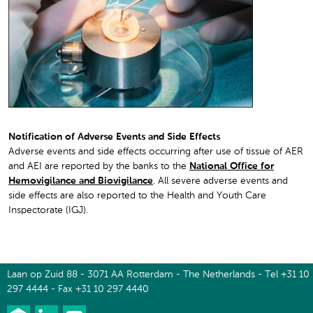
Notification of Adverse Events and Side Effects
Adverse events and side effects occurring after use of tissue of AER
and AEI are reported by the banks to the
National Office for
Hemovigilance and Biovigilance
. All severe adverse events and
side effects are also reported to the Health and Youth Care
Inspectorate (IGJ).
Laan op Zuid 88 - 3071 AA Rotterdam - The Netherlands - Tel +31 10
297 4444 - Fax +31 10 297 4440