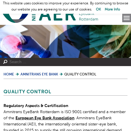
This website uses cookies to improve your experience. By continuing to browse
our website you are agreeing to our use of cookies.
OK
More Info
HOME
AMNITRANS EYE BANK
QUALITY CONTROL
QUALITY CONTROL
Regulatory Aspects & Certification
Amnitrans EyeBank Rotterdam is ISO 9001 certified and a member
of the
European Eye Bank Association
. Amnitrans EyeBank
International (AEI), the internationally oriented sister-eye bank,
founded in 2015 to supply the still growing international demand