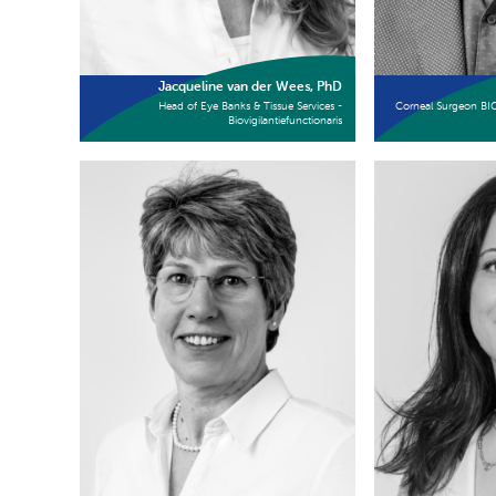
Jacqueline van der Wees, PhD
Head of Eye Banks & Tissue Services -
Corneal Surgeon BI
Biovigilantiefunctionaris