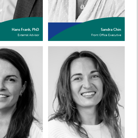
Hans Frank, PhD
Sandra Chin
External Advisor
Front Office Executive