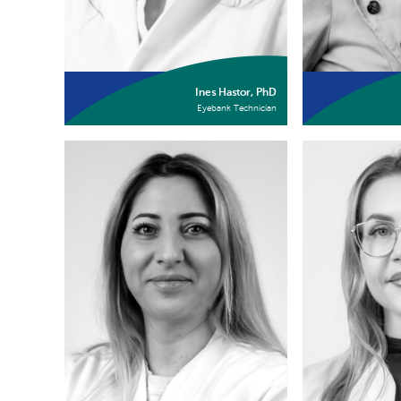
Ines Hastor, PhD
Eyebank Technician