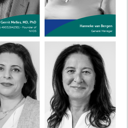
Gerrit Melles, MD, PhD
Hanneke van Bergen
G 49032942501 - Founder of
NIIOS
General Manager