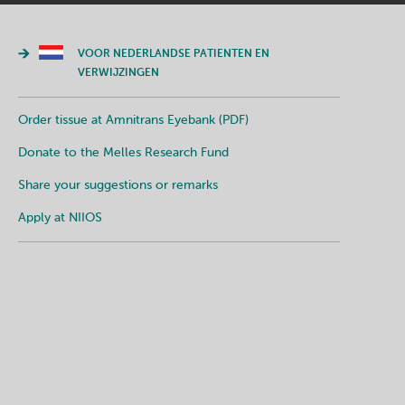
VOOR NEDERLANDSE PATIENTEN EN
VERWIJZINGEN
Order tissue at Amnitrans Eyebank (PDF)
Donate to the Melles Research Fund
Share your suggestions or remarks
Apply at NIIOS