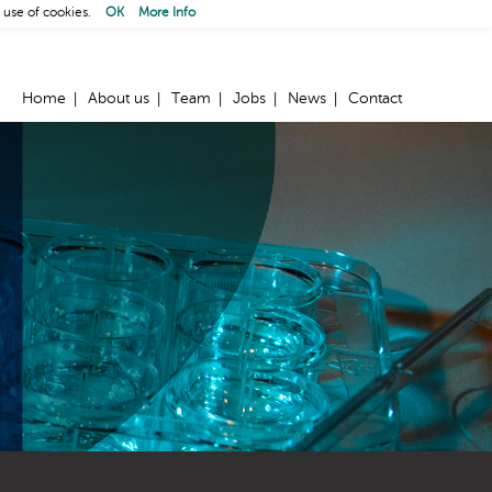
 use of cookies.
OK
More Info
Home
About us
Team
Jobs
News
Contact