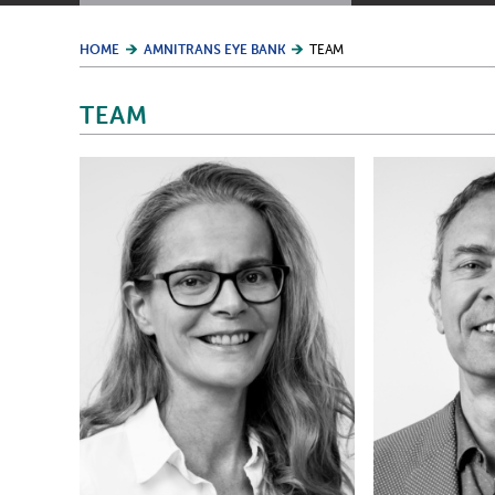
HOME
AMNITRANS EYE BANK
TEAM
TEAM