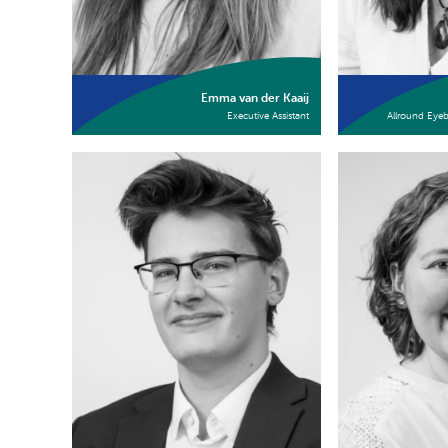
Emma van der Kaaij
Executive Assistant
Allround Eye