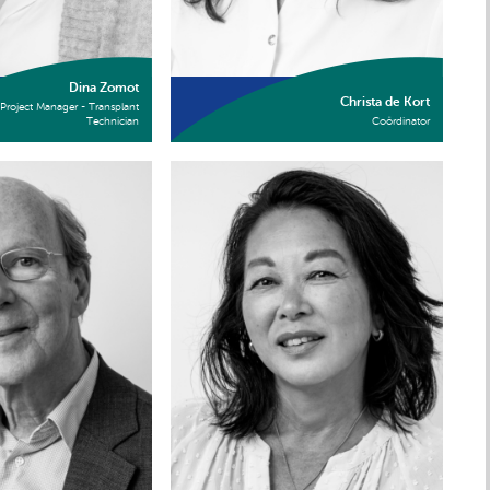
Dina Zomot
Christa de Kort
Project Manager - Transplant
Technician
Coördinator