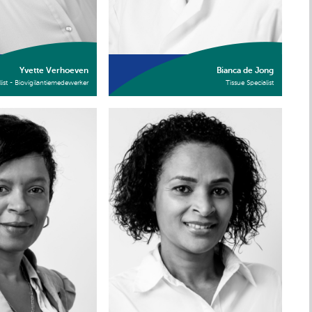
Yvette Verhoeven
Bianca de Jong
list - Biovigilantiemedewerker
Tissue Specialist