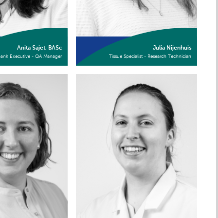
Anita Sajet, BASc
Julia Nijenhuis
bank Executive - QA Manager
Tissue Specialist - Research Technician