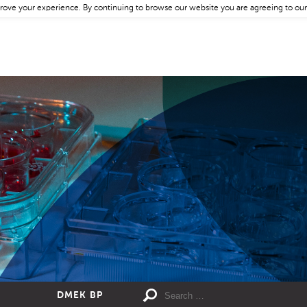
rove your experience. By continuing to browse our website you are agreeing to our
DMEK BP