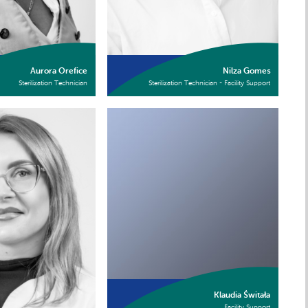
Aurora Orefice
Nilza Gomes
Sterilization Technician
Sterilization Technician - Facility Support
Klaudia Świtała
Facility Support