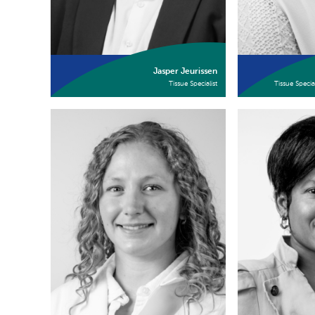
Jasper Jeurissen
Tissue Specialist
Tissue Specia