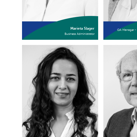
Marieta Slager
QA Manager - 
Business Administrator