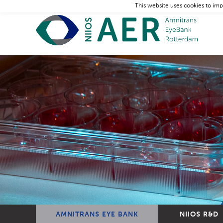
This website uses cookies to imp
AMNITRANS EYE BANK
NIIOS R&D