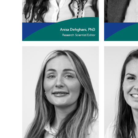
Anisa Dehghani, PhD
Research Scientist/Editor