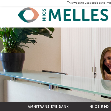
This website uses cookies to imp
AMNITRANS EYE BANK
NIIOS R&D