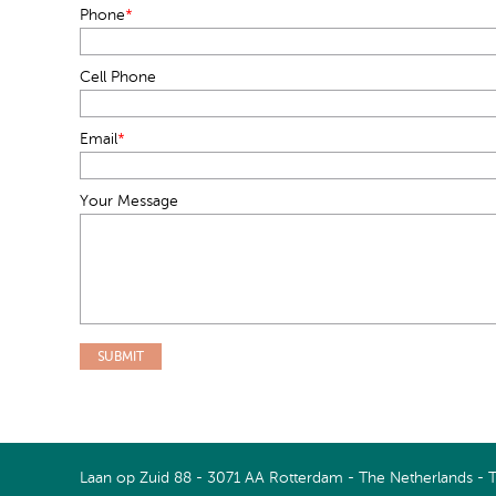
Phone
*
Cell Phone
Email
*
Your Message
Connect with us on LinkedIn
Watch us on Youtube
Laan op Zuid 88 - 3071 AA Rotterdam - The Netherlands - 