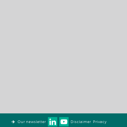
Our newsletter
Disclaimer
Privacy