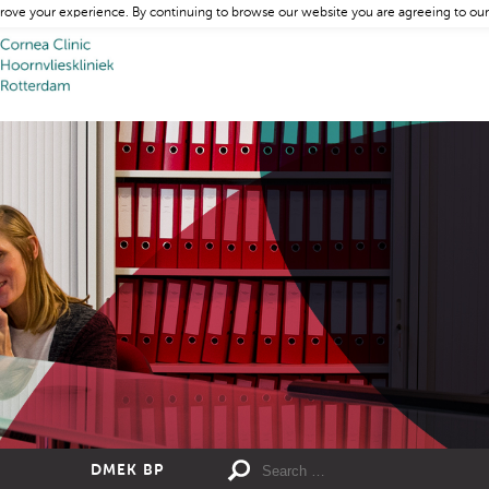
rove your experience. By continuing to browse our website you are agreeing to our
DMEK BP