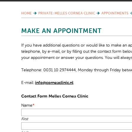
HOME
PRIVATE: MELLES CORNEA CLINIC
APPOINTMENTS
MAKE AN APPOINTMENT
If you have additional questions or would like to make an a
telephone, by e-mail, or by filling out the contact form be
your appointment or answer your questions. You will always
Telephone: 0031 10 2974444, Monday through Friday betwe
E-mail:
info@corneaclinic.nl
Contact Form Melles Cornea Clinic
Name
*
First