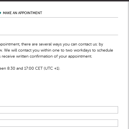
MAKE AN APPOINTMENT
ppointment, there are several ways you can contact us: by
low. We will contact you within one to two workdays to schedule
 receive written confirmation of your appointment.
en 8:30 and 17:00 CET (UTC +1).