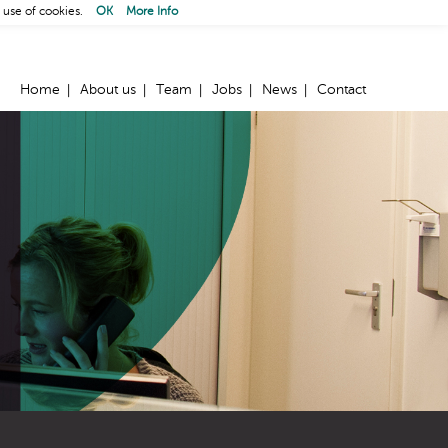
 use of cookies.
OK
More Info
Home
About us
Team
Jobs
News
Contact