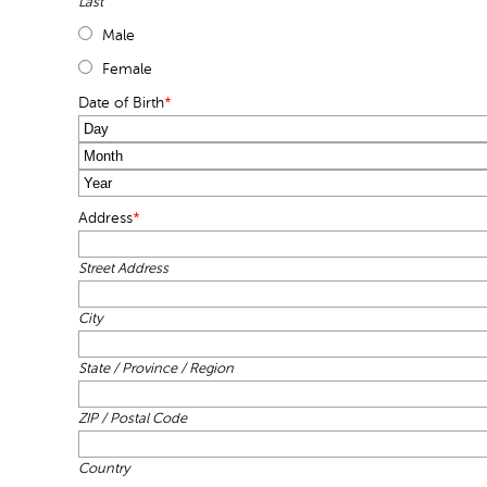
Last
Male
Female
Date of Birth
*
Day
Month
Year
Address
*
Street Address
City
State / Province / Region
ZIP / Postal Code
Country