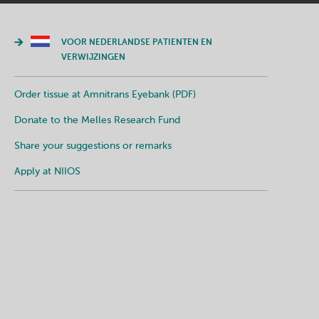
VOOR NEDERLANDSE PATIENTEN EN
VERWIJZINGEN
Order tissue at Amnitrans Eyebank (PDF)
Donate to the Melles Research Fund
Share your suggestions or remarks
Apply at NIIOS