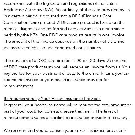
accordance with the legislation and regulations of the Dutch
Healthcare Authority (NZa). Accordingly, all the care provided by us
in a certain period is grouped into a DBC (Diagnosis Care
Combination) care product. A DBC care product is based on the
medical diagnosis and performed care activities in a determined
period by the NZa. One DBC care product results in one invoice.
The amount of the invoice depends on the number of visits and
the associated costs of the conducted consultations.
The duration of a DBC care product is 90 or 120 days. At the end
of DBC care product term you will receive an invoice from us. You
pay the fee for your treatment directly to the clinic. In turn, you can
submit the invoice to your health insurance provider for
reimbursement.
Reimbursement by Your Health Insurance Provider:
In general, your health insurance will reimburse the total amount or
part of your costs for corneal disease treatment. The level of
reimbursement varies according to insurance provider or country.
We recommend you to contact your health insurance provider in