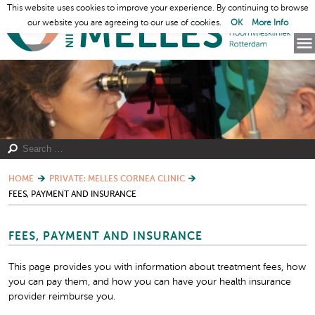
This website uses cookies to improve your experience. By continuing to browse
our website you are agreeing to our use of cookies.
OK
More Info
HOME
PRIVATE: MELLES CORNEA CLINIC
FEES, PAYMENT AND INSURANCE
FEES, PAYMENT AND INSURANCE
This page provides you with information about treatment fees, how
you can pay them, and how you can have your health insurance
provider reimburse you.