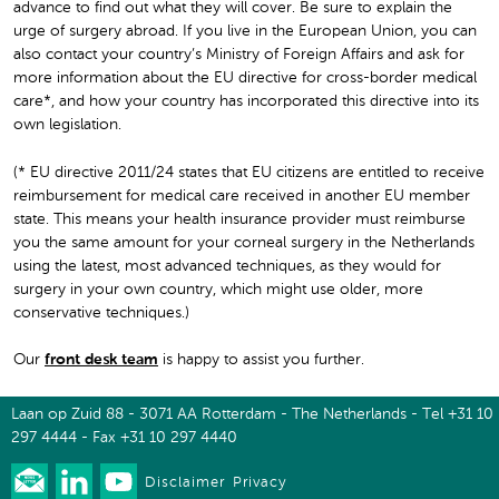
advance to find out what they will cover. Be sure to explain the
urge of surgery abroad. If you live in the European Union, you can
also contact your country’s Ministry of Foreign Affairs and ask for
more information about the EU directive for cross-border medical
care*, and how your country has incorporated this directive into its
own legislation.
(* EU directive 2011/24 states that EU citizens are entitled to receive
reimbursement for medical care received in another EU member
state. This means your health insurance provider must reimburse
you the same amount for your corneal surgery in the Netherlands
using the latest, most advanced techniques, as they would for
surgery in your own country, which might use older, more
conservative techniques.)
Our
front desk team
is happy to assist you further.
Laan op Zuid 88 - 3071 AA Rotterdam - The Netherlands - Tel +31 10
297 4444 - Fax +31 10 297 4440
Disclaimer
Privacy