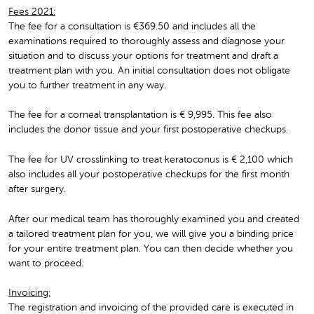
Fees 2021:
The fee for a consultation is €369.50 and includes all the
examinations required to thoroughly assess and diagnose your
situation and to discuss your options for treatment and draft a
treatment plan with you. An initial consultation does not obligate
you to further treatment in any way.
The fee for a corneal transplantation is € 9,995. This fee also
includes the donor tissue and your first postoperative checkups.
The fee for UV crosslinking to treat keratoconus is € 2,100 which
also includes all your postoperative checkups for the first month
after surgery.
After our medical team has thoroughly examined you and created
a tailored treatment plan for you, we will give you a binding price
for your entire treatment plan. You can then decide whether you
want to proceed.
Invoicing:
The registration and invoicing of the provided care is executed in