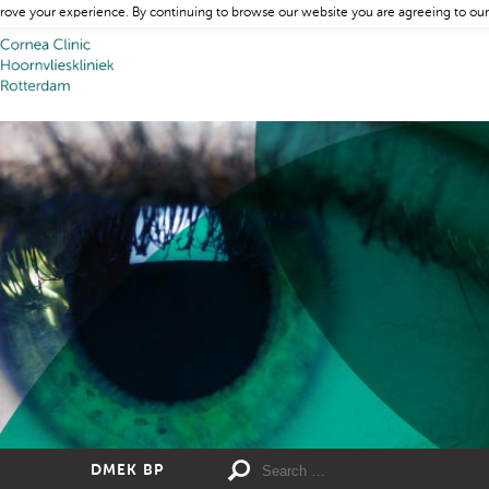
rove your experience. By continuing to browse our website you are agreeing to our
DMEK BP