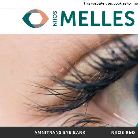
This website uses cookies to imp
AMNITRANS EYE BANK
NIIOS R&D