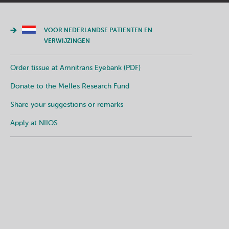
VOOR NEDERLANDSE PATIENTEN EN
VERWIJZINGEN
Order tissue at Amnitrans Eyebank (PDF)
Donate to the Melles Research Fund
Share your suggestions or remarks
Apply at NIIOS