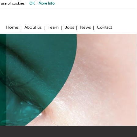
 use of cookies.
OK
More Info
Home
About us
Team
Jobs
News
Contact