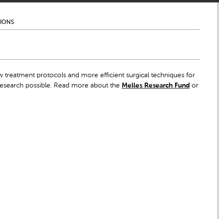
TIONS
 treatment protocols and more efficient surgical techniques for
 research possible. Read more about the
Melles Research Fund
or