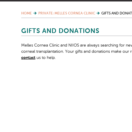
HOME
PRIVATE: MELLES CORNEA CLINIC
GIFTS AND DONA
GIFTS AND DONATIONS
Melles Cornea Clinic and NIIOS are always searching for new
corneal transplantation. Your gifts and donations make our
contact
us to help.