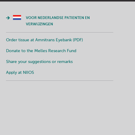
VOOR NEDERLANDSE PATIENTEN EN
VERWIJZINGEN
Order tissue at Amnitrans Eyebank (PDF)
Donate to the Melles Research Fund
Share your suggestions or remarks
Apply at NIIOS