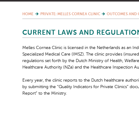
HOME
PRIVATE: MELLES CORNEA CLINIC
OUTCOMES AND 
CURRENT LAWS AND REGULATIO
Melles Cornea Clinic is licensed in the Netherlands as an In
Specialized Medical Care (IMSZ). The clinic provides (insur
regulations set forth by the Dutch Ministry of Health, Welfar
Healthcare Authority (NZa) and the Healthcare Inspection Aut
Every year, the clinic reports to the Dutch healthcare authori
by submitting the “Quality Indicators for Private Clinics” do
Report” to the Ministry.