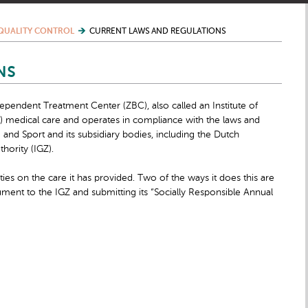
QUALITY CONTROL
CURRENT LAWS AND REGULATIONS
NS
dependent Treatment Center (ZBC), also called an Institute of
ed) medical care and operates in compliance with the laws and
e and Sport and its subsidiary bodies, including the Dutch
hority (IGZ).
ties on the care it has provided. Two of the ways it does this are
cument to the IGZ and submitting its “Socially Responsible Annual