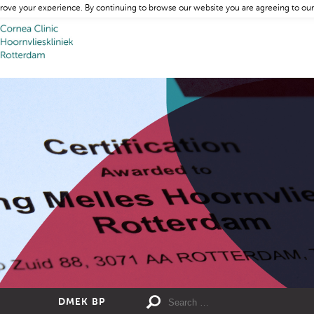
rove your experience. By continuing to browse our website you are agreeing to our
DMEK BP