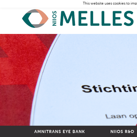
This website uses cookies to imp
AMNITRANS EYE BANK
NIIOS R&D