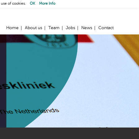
 use of cookies.
OK
More Info
Home
About us
Team
Jobs
News
Contact