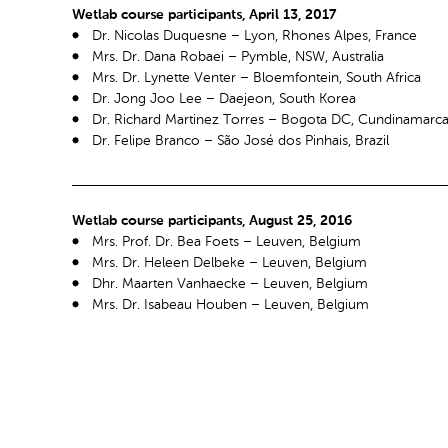
Wetlab course participants, April 13, 2017
Dr. Nicolas Duquesne – Lyon, Rhones Alpes, France
Mrs. Dr. Dana Robaei – Pymble, NSW, Australia
Mrs. Dr. Lynette Venter – Bloemfontein, South Africa
Dr. Jong Joo Lee – Daejeon, South Korea
Dr. Richard Martinez Torres – Bogota DC, Cundinamarc
Dr. Felipe Branco – São José dos Pinhais, Brazil
Wetlab course participants, August 25, 2016
Mrs. Prof. Dr. Bea Foets – Leuven, Belgium
Mrs. Dr. Heleen Delbeke – Leuven, Belgium
Dhr. Maarten Vanhaecke – Leuven, Belgium
Mrs. Dr. Isabeau Houben – Leuven, Belgium