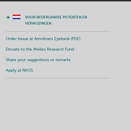
VOOR NEDERLANDSE PATIENTEN EN
VERWIJZINGEN
Order tissue at Amnitrans Eyebank (PDF)
Donate to the Melles Research Fund
Share your suggestions or remarks
Apply at NIIOS