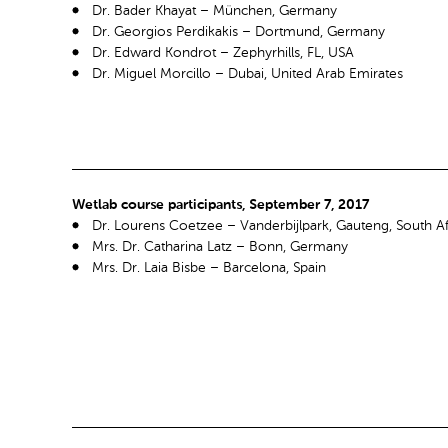
Dr. Bader Khayat – München, Germany
Dr. Georgios Perdikakis – Dortmund, Germany
Dr. Edward Kondrot – Zephyrhills, FL, USA
Dr. Miguel Morcillo – Dubai, United Arab Emirates
Wetlab course participants, September 7, 2017
Dr. Lourens Coetzee – Vanderbijlpark, Gauteng, South Af
Mrs. Dr. Catharina Latz – Bonn, Germany
Mrs. Dr. Laia Bisbe – Barcelona, Spain