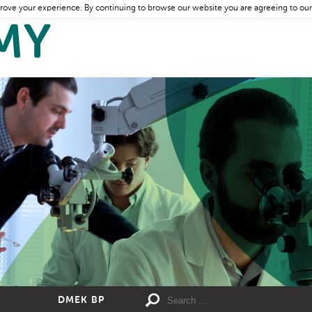
rove your experience. By continuing to browse our website you are agreeing to our
DMEK BP