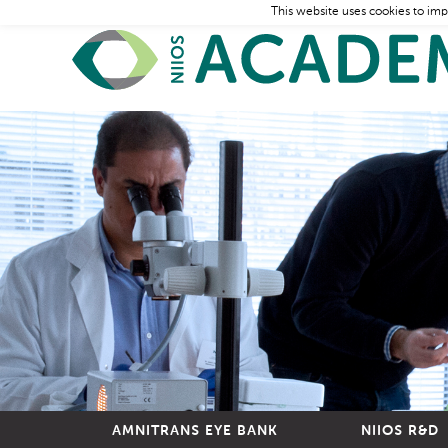
This website uses cookies to imp
AMNITRANS EYE BANK
NIIOS R&D