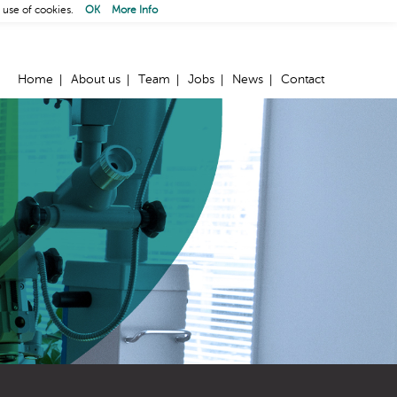
 use of cookies.
OK
More Info
Home
About us
Team
Jobs
News
Contact