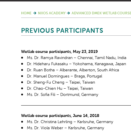
HOME
NIIOS ACADEMY
ADVANCED DMEK WETLAB COURSE
PREVIOUS PARTICIPANTS
Wetlab course participants, May 23, 2019
Ms. Dr. Ramya Ravindran – Chennai, Tamil Nadu, India
Dr. Hideharu Fukasaku – Yokohama, Kanagawa, Japan
Dr. Ruan Botha – Alberante, Alberton, South Africa
Dr. Manuel Domingues – Braga, Portugal
Dr. Sheng-Fu Cheng – Taipei, Taiwan
Dr. Chao-Chien Hu – Taipei, Taiwan
Ms. Dr. Sofia Fili – Dortmund, Germany
Wetlab course participants, June 14, 2018
Ms. Dr. Christina Lehrling – Karlsruhe, Germany
Ms. Dr. Viola Weber – Karlsruhe, Germany