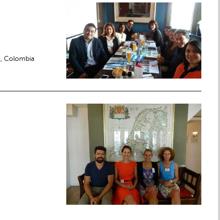
a, Colombia