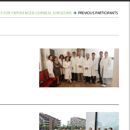
S FOR EXPERIENCED CORNEAL SURGEONS
PREVIOUS PARTICIPANTS