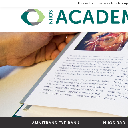
This website uses cookies to imp
AMNITRANS EYE BANK
NIIOS R&D