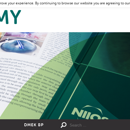
rove your experience. By continuing to browse our website you are agreeing to our
DMEK BP