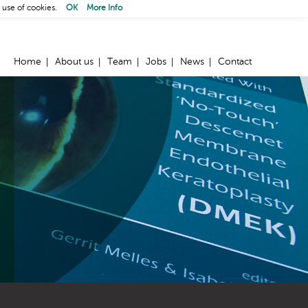
 use of cookies.
OK
More Info
Home
About us
Team
Jobs
News
Contact