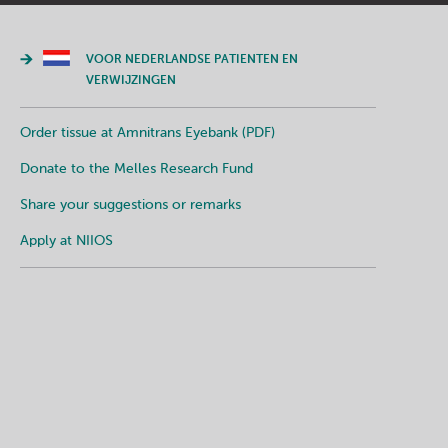
VOOR NEDERLANDSE PATIENTEN EN
VERWIJZINGEN
Order tissue at Amnitrans Eyebank (PDF)
Donate to the Melles Research Fund
Share your suggestions or remarks
Apply at NIIOS