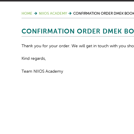
HOME
NIIOS ACADEMY
CONFIRMATION ORDER DMEK BOO
CONFIRMATION ORDER DMEK B
Thank you for your order. We will get in touch with you shor
Kind regards,
Team NIIOS Academy