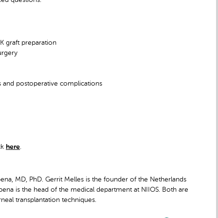
K graft preparation
urgery
es and postoperative complications
ck
here
.
ena, MD, PhD. Gerrit Melles is the founder of the Netherlands
apena is the head of the medical department at NIIOS. Both are
rneal transplantation techniques.