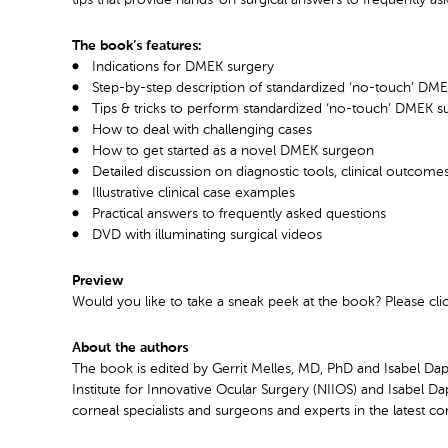
The book’s features:
Indications for DMEK surgery
Step-by-step description of standardized ‘no-touch’ DME
Tips & tricks to perform standardized ‘no-touch’ DMEK s
How to deal with challenging cases
How to get started as a novel DMEK surgeon
Detailed discussion on diagnostic tools, clinical outcom
Illustrative clinical case examples
Practical answers to frequently asked questions
DVD with illuminating surgical videos
Preview
Would you like to take a sneak peek at the book? Please cli
About the authors
The book is edited by Gerrit Melles, MD, PhD and Isabel Dap
Institute for Innovative Ocular Surgery (NIIOS) and Isabel D
corneal specialists and surgeons and experts in the latest co