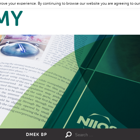
rove your experience. By continuing to browse our website you are agreeing to our
DMEK BP