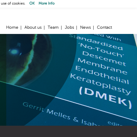
 use of cookies.
OK
More Info
Home
About us
Team
Jobs
News
Contact