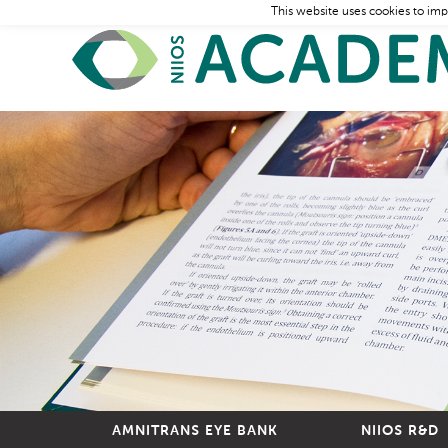
This website uses cookies to imp
AMNITRANS EYE BANK
NIIOS R&D