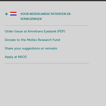
VOOR NEDERLANDSE PATIENTEN EN
VERWIJZINGEN
Order tissue at Amnitrans Eyebank (PDF)
Donate to the Melles Research Fund
Share your suggestions or remarks
Apply at NIIOS