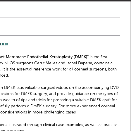
BOOK
met Membrane Endothelial Keratoplasty (DMEK)”
is the first
by NIIOS surgeons Gerrit Melles and Isabel Dapena, contains all
It is the essential reference work for all corneal surgeons, both
nced.
 in DMEK plus valuable surgical videos on the accompanying DVD.
ndications for DMEK surgery, and provide guidance on the types of
 wealth of tips and tricks for preparing a suitable DMEK graft for
ssfully perform a DMEK surgery. For more experienced corneal
 considerations in more challenging cases.
 illustrated through clinical case examples, as well as practical
ked questions.