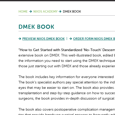
HOME
NIIOS ACADEMY
DMEK BOOK
DMEK BOOK
PREVIEW NIIOS DMEK BOOK
ORDER FORM NIIOS DMEK 
“How to Get Started with Standardized ‘No-Touch’ Desce
extensive book on DMEK. This well-illustrated book, edited 
the information you need to start using the DMEK technique. 
those just starting out with DMEK and those already experie
The book includes key information for everyone interested
The book’s specialist authors pay special attention to the i
eyes that may be easier to start on. The book also provides a
transplantation and step-by-step guidance on how to succe
surgeons, the book provides in-depth discussion of surgical
The book also covers postoperative complication management,
tips that provide hands-on surgical answers to frequently as