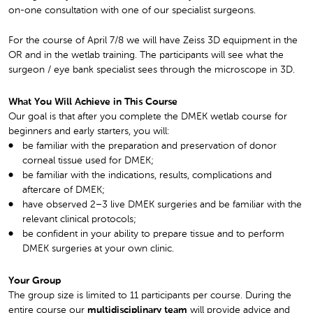
on-one consultation with one of our specialist surgeons.
For the course of April 7/8 we will have Zeiss 3D equipment in the
OR and in the wetlab training. The participants will see what the
surgeon / eye bank specialist sees through the microscope in 3D.
What You Will Achieve in This Course
Our goal is that after you complete the DMEK wetlab course for
beginners and early starters, you will:
be familiar with the preparation and preservation of donor
corneal tissue used for DMEK;
be familiar with the indications, results, complications and
aftercare of DMEK;
have observed 2–3 live DMEK surgeries and be familiar with the
relevant clinical protocols;
be confident in your ability to prepare tissue and to perform
DMEK surgeries at your own clinic.
Your Group
The group size is limited to 11 participants per course. During the
entire course our
multidisciplinary team
will provide advice and