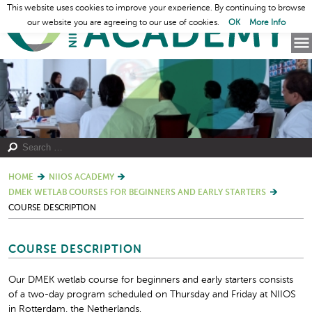
This website uses cookies to improve your experience. By continuing to browse
our website you are agreeing to our use of cookies.
OK
More Info
HOME
NIIOS ACADEMY
DMEK WETLAB COURSES FOR BEGINNERS AND EARLY STARTERS
COURSE DESCRIPTION
COURSE DESCRIPTION
Our DMEK wetlab course for beginners and early starters consists
of a two-day program scheduled on Thursday and Friday at NIIOS
in Rotterdam, the Netherlands.