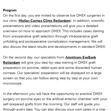
Program
On the first day, you are invited to observe live DMEK surgeries in
our clinic (
Melles Cornea Clinic Rotterdam
). In addition, scientific
presentations and video presentations will give you a detailed
overview on how to approach DMEK. This includes cases starting
from preoperative graft selection through intraoperative graft
unfolding and postoperative complication management. We will
also discuss the latest results and developments in standard DMEK.
On the second day, our specialists from
Amnitrans EyeBank
Rotterdam
will give you step-by-step training in DMEK graft
preparation on porcine, rabbit eyes and some discarded human
corneas. Our specialists’ preparation will be displayed on a large
screen so that you can follow along step by step at your own
microscope.
In the afternoon you will have the opportunity to practice DMEK
surgery on porcine eyes or the artificial anterior chamber with your
self-prepared grafts from the morning. Our staff will guide you
through every step. You can also discuss your own cases in a one-