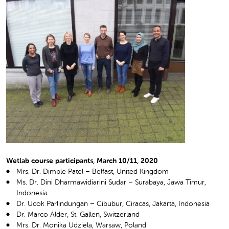
Wetlab course participants, March 10/11, 2020
Mrs. Dr. Dimple Patel – Belfast, United Kingdom
Ms. Dr. Dini Dharmawidiarini Sudar – Surabaya, Jawa Timur,
Indonesia
Dr. Ucok Parlindungan – Cibubur, Ciracas, Jakarta, Indonesia
Dr. Marco Alder, St. Gallen, Switzerland
Mrs. Dr. Monika Udziela, Warsaw, Poland