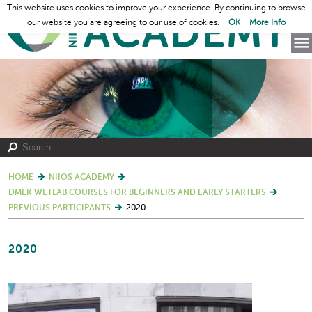
This website uses cookies to improve your experience. By continuing to browse
our website you are agreeing to our use of cookies.
OK
More Info
HOME
NIIOS ACADEMY
DMEK WETLAB COURSES FOR BEGINNERS AND EARLY STARTERS
PREVIOUS PARTICIPANTS
2020
2020