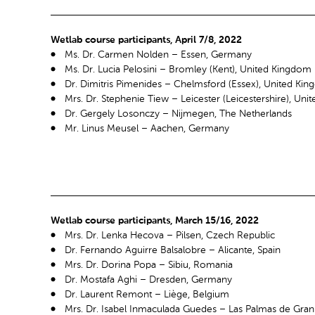
Wetlab course participants, April 7/8, 2022
Ms. Dr. Carmen Nolden – Essen, Germany
Ms. Dr. Lucia Pelosini – Bromley (Kent), United Kingdom
Dr. Dimitris Pimenides – Chelmsford (Essex), United Ki
Mrs. Dr. Stephenie Tiew – Leicester (Leicestershire), Un
Dr. Gergely Losonczy – Nijmegen, The Netherlands
Mr. Linus Meusel – Aachen, Germany
Wetlab course participants, March 15/16, 2022
Mrs. Dr. Lenka Hecova – Pilsen, Czech Republic
Dr. Fernando Aguirre Balsalobre – Alicante, Spain
Mrs. Dr. Dorina Popa – Sibiu, Romania
Dr. Mostafa Aghi – Dresden, Germany
Dr. Laurent Remont – Liège, Belgium
Mrs. Dr. Isabel Inmaculada Guedes – Las Palmas de Gran 