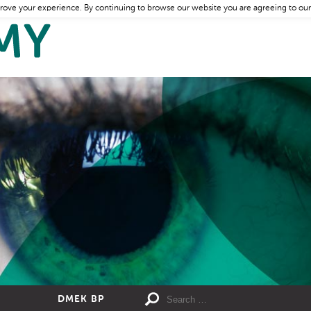
rove your experience. By continuing to browse our website you are agreeing to our
DMEK BP