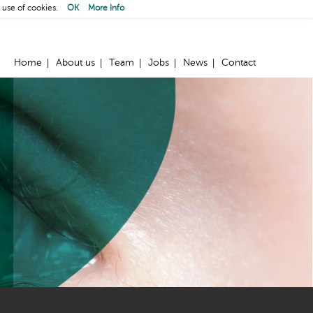
 use of cookies.
OK
More Info
Home
About us
Team
Jobs
News
Contact