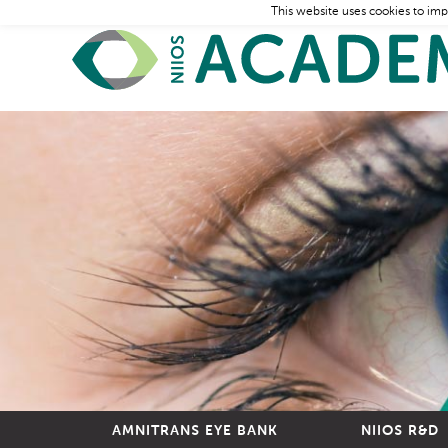
This website uses cookies to imp
AMNITRANS EYE BANK
NIIOS R&D