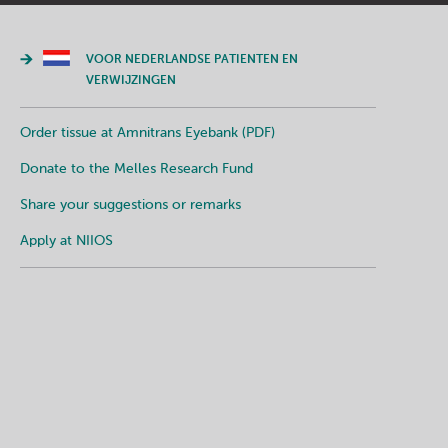
VOOR NEDERLANDSE PATIENTEN EN
VERWIJZINGEN
Order tissue at Amnitrans Eyebank (PDF)
Donate to the Melles Research Fund
Share your suggestions or remarks
Apply at NIIOS