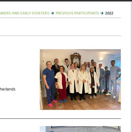
NNERS AND EARLY STARTERS
PREVIOUS PARTICIPANTS
2022
herlands