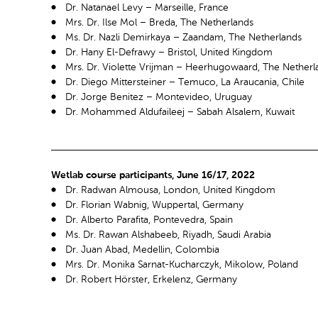
Dr. Natanael Levy – Marseille, France
Mrs. Dr. Ilse Mol – Breda, The Netherlands
Ms. Dr. Nazli Demirkaya – Zaandam, The Netherlands
Dr. Hany El-Defrawy – Bristol, United Kingdom
Mrs. Dr. Violette Vrijman – Heerhugowaard, The Netherl
Dr. Diego Mittersteiner – Temuco, La Araucania, Chile
Dr. Jorge Benitez – Montevideo, Uruguay
Dr. Mohammed Aldufaileej – Sabah Alsalem, Kuwait
Wetlab course participants, June 16/17, 2022
Dr. Radwan Almousa, London, United Kingdom
Dr. Florian Wabnig, Wuppertal, Germany
Dr. Alberto Parafita, Pontevedra, Spain
Ms. Dr. Rawan Alshabeeb, Riyadh, Saudi Arabia
Dr. Juan Abad, Medellin, Colombia
Mrs. Dr. Monika Sarnat-Kucharczyk, Mikolow, Poland
Dr. Robert Hörster, Erkelenz, Germany