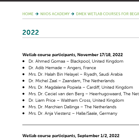
HOME
NIIOS ACADEMY
DMEK WETLAB COURSES FOR BEGI
2022
Wetlab course participants, November 17/18, 2022
Dr. Ahmed Gomaa – Blackpool, United Kingdom
Dr. Adib Hemade – Angers, France
Mrs. Dr. Halah Bin Helayel – Riyadh, Saudi Arabia
Dr. Michel Zaal – Zaandam, The Netherlands
Mrs. Dr. Magdalena Popiela – Cardiff, United Kingdom
Mrs. Dr. Ceciel van den Berg – Heerhugowaard, The Net
Dr. Liam Price – Waltham Cross, United Kingdom
Mrs. Dr. Marchien Dallinga – The Netherlands
Mrs. Dr. Anja Viestenz – Halle/Saale, Germany
Wetlab course participants, September 1/2, 2022