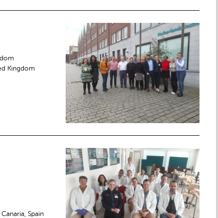
ngdom
ited Kingdom
Canaria, Spain