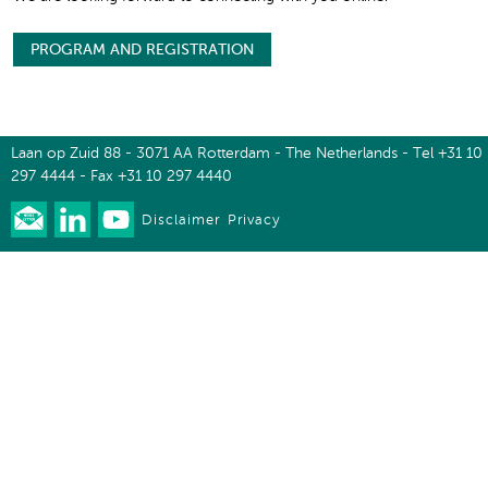
PROGRAM AND REGISTRATION
Laan op Zuid 88 - 3071 AA Rotterdam - The Netherlands - Tel +31 10
297 4444 - Fax +31 10 297 4440
Disclaimer
Privacy