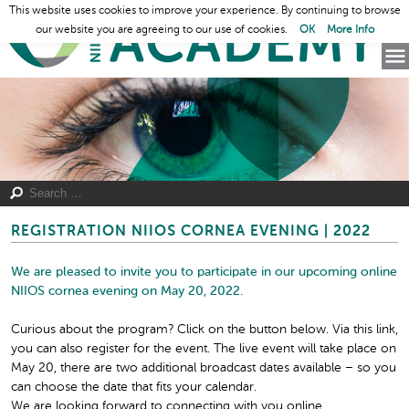
This website uses cookies to improve your experience. By continuing to browse
our website you are agreeing to our use of cookies.
OK
More Info
REGISTRATION NIIOS CORNEA EVENING | 2022
We are pleased to invite you to participate in our upcoming online
NIIOS cornea evening on
May 20, 2022.
Curious about the program? Click on the button below. Via this link,
you can also register for the event. The live event will take place on
May 20, there are two additional broadcast dates available – so you
can choose the date that fits your calendar.
We are looking forward to connecting with you online.