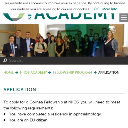
This website uses cookies to improve your experience. By continuing to browse
our website you are agreeing to our use of cookies.
OK
More Info
HOME
NIIOS ACADEMY
FELLOWSHIP PROGRAM
APPLICATION
APPLICATION
To apply for a Cornea Fellowship at NIIOS, you will need to meet
the following requirements:
You have completed a residency in ophthalmology.
You are an EU citizen.