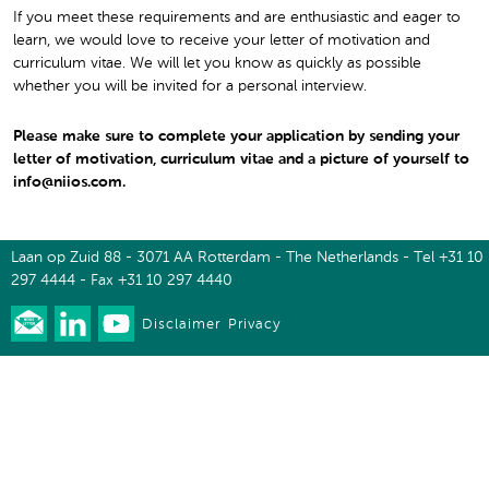
If you meet these requirements and are enthusiastic and eager to
learn, we would love to receive your letter of motivation and
curriculum vitae. We will let you know as quickly as possible
whether you will be invited for a personal interview.
Please make sure to complete your application by sending your
letter of motivation, curriculum vitae and a picture of yourself to
info@niios.com.
Laan op Zuid 88 - 3071 AA Rotterdam - The Netherlands - Tel +31 10
297 4444 - Fax +31 10 297 4440
Disclaimer
Privacy