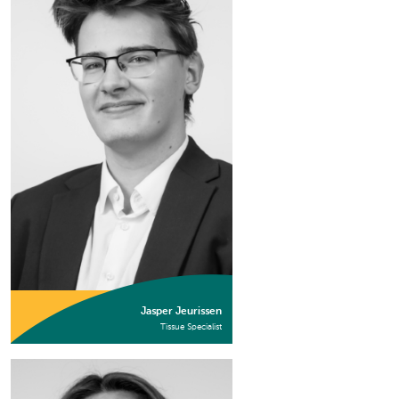
Jasper Jeurissen
Tissue Specialist