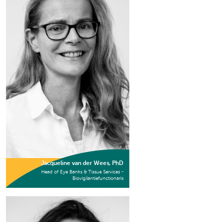
Jacqueline van der Wees, PhD
Head of Eye Banks & Tissue Services -
Biovigilantiefunctionaris