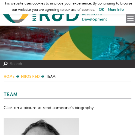
This website uses cookies to improve your experience. By continuing to browse
our website you are agreeing to our use of cookies.
OK
More Info
HOME
NIIOS R&D
TEAM
TEAM
Click on a picture to read someone’s biography.