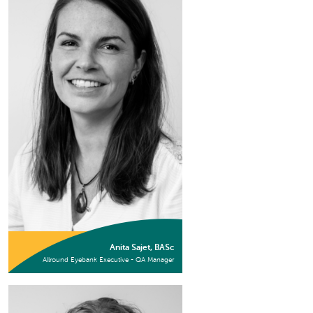
Anita Sajet, BASc
Allround Eyebank Executive - QA Manager