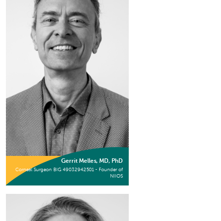
Gerrit Melles, MD, PhD
Corneal Surgeon BIG 49032942501 - Founder of
NIIOS