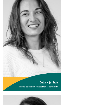
Julia Nijenhuis
Tissue Specialist - Research Technician