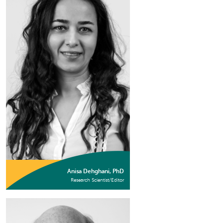
Anisa Dehghani, PhD
Research Scientist/Editor