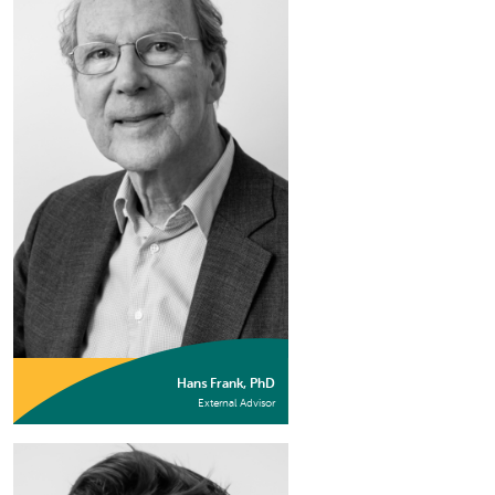
Hans Frank, PhD
External Advisor