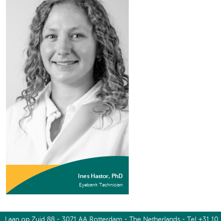
Ines Hastor, PhD
Eyebank Technician
Laan op Zuid 88 - 3071 AA Rotterdam - The Netherlands - Tel +31 10