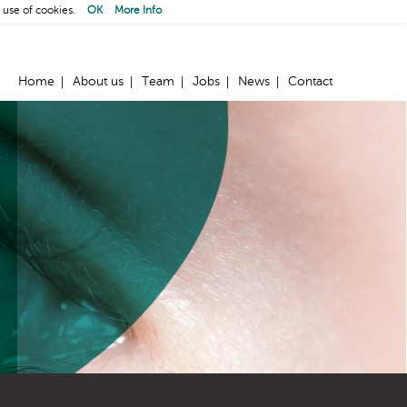
 use of cookies.
OK
More Info
Home
About us
Team
Jobs
News
Contact