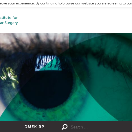
rove your experience. By continuing to browse our website you are agreeing to our
DMEK BP