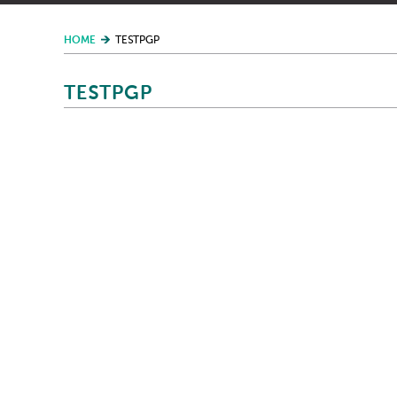
HOME
TESTPGP
TESTPGP