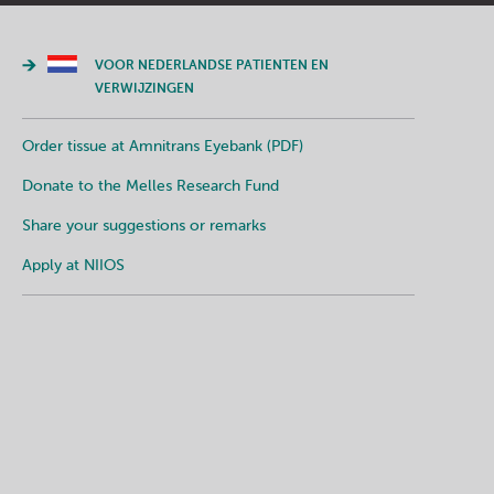
VOOR NEDERLANDSE PATIENTEN EN
VERWIJZINGEN
Order tissue at Amnitrans Eyebank (PDF)
Donate to the Melles Research Fund
Share your suggestions or remarks
Apply at NIIOS