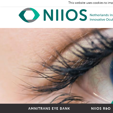
This website uses cookies to imp
AMNITRANS EYE BANK
NIIOS R&D